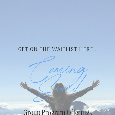
Skip
to
content
GET ON THE WAITLIST HERE…
Coming
Soon!
Group Program Offerings