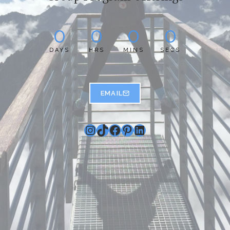
0
0
0
0
DAYS
HRS
MINS
SECS
EMAIL
Instagram
TikTok
Facebook
Pinterest
LinkedIn