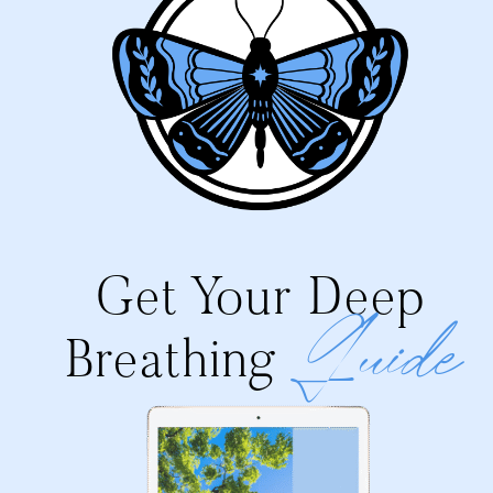
Get Your Deep
Guide
Breathing