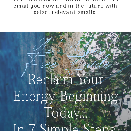
email you now and in the future with
select relevant emails.
Get Your
Free Guide
Reclaim Your
Energy Beginning
Today...
In 7 Simple Steps.