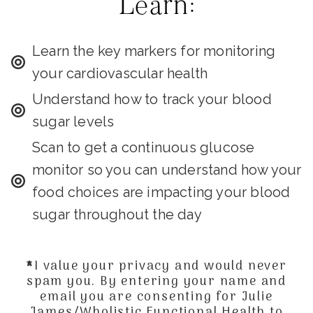
Learn:
Learn the key markers for monitoring
your cardiovascular health
Understand how to track your blood
sugar levels
Scan to get a continuous glucose
monitor so you can understand how your
food choices are impacting your blood
sugar throughout the day
*I value your privacy and would never
spam you. By entering your name and
email you are consenting for Julie
James/Wholistic Functional Health to