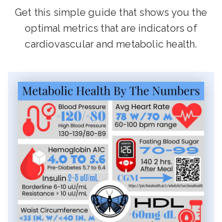
Get this simple guide that shows you the
optimal metrics that are indicators of
cardiovascular and metabolic health.