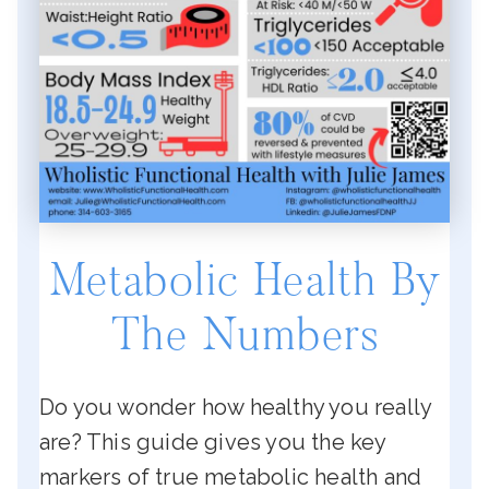
Metabolic Health By
The Numbers
Do you wonder how healthy you really
are? This guide gives you the key
markers of true metabolic health and