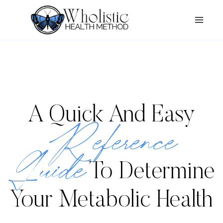
Skip
to
content
A Quick And Easy
Reference
Guide
To Determine
Your Metabolic Health