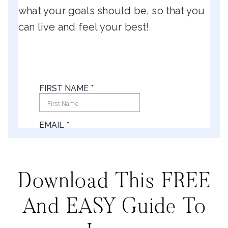
what your goals should be, so that you
can live and feel your best!
Download This FREE
And EASY Guide To