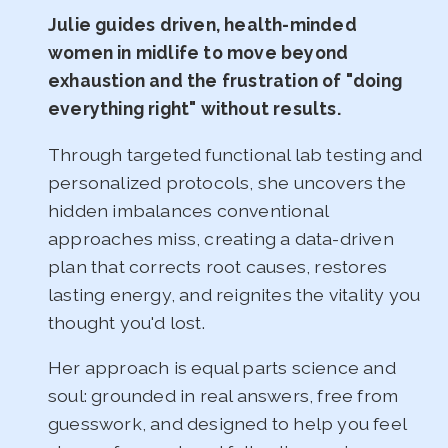
Julie guides driven, health-minded
women in midlife to move beyond
exhaustion and the frustration of "doing
everything right" without results.
Through targeted functional lab testing and
personalized protocols, she uncovers the
hidden imbalances conventional
approaches miss, creating a data-driven
plan that corrects root causes, restores
lasting energy, and reignites the vitality you
thought you'd lost.
Her approach is equal parts science and
soul: grounded in real answers, free from
guesswork, and designed to help you feel