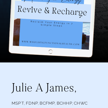
Julie A James,
MSPT, FDNP, BCFMP, BCHHP, CHWC