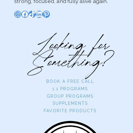
strong, focused, and fully alive again.
Instagram
Facebook
TikTok
LinkedIn
Pinterest
Looking for
Something?
BOOK A FREE CALL
1:1 PROGRAMS
GROUP PROGRAMS
SUPPLEMENTS
FAVORITE PRODUCTS