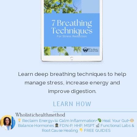
Learn deep breathing techniques to help
manage stress, increase energy and
improve digestion.
LEARN HOW
Wholistichealthmethod
Reclaim Energy=
Calm Inflammation+
Heal Your Gut+
Balance Hormones
FDN-P, HHP, MSPT
Functional Labs &
Root Cause Healing
FREE GUIDES