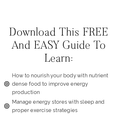
Download This FREE
And EASY Guide To
Learn:
How to nourish your body with nutrient
dense food to improve energy
production
Manage energy stores with sleep and
proper exercise strategies