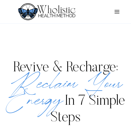
Skip
to
content
Revive & Recharge:
Reclaim Your
Energy
In 7 Simple
Steps