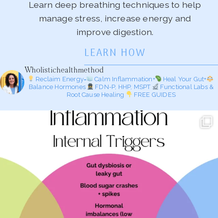
Learn deep breathing techniques to help
manage stress, increase energy and
improve digestion.
LEARN HOW
Wholistichealthmethod
Reclaim Energy=
Calm Inflammation+
Heal Your Gut+
Balance Hormones
FDN-P, HHP, MSPT
Functional Labs &
Root Cause Healing
FREE GUIDES