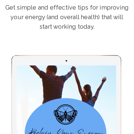
Get simple and effective tips for improving
your energy (and overall health) that will
start working today.