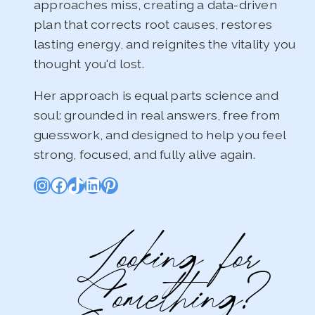
approaches miss, creating a data-driven
plan that corrects root causes, restores
lasting energy, and reignites the vitality you
thought you'd lost.
Her approach is equal parts science and
soul: grounded in real answers, free from
guesswork, and designed to help you feel
strong, focused, and fully alive again.
Instagram
Facebook
TikTok
LinkedIn
Pinterest
Looking for
Something?