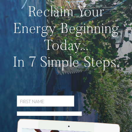
Reclaim Your
Energy Beginning
Today...
In 7 Simple Steps.