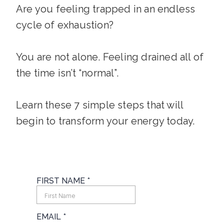
Are you feeling trapped in an endless
cycle of exhaustion?
You are not alone. Feeling drained all of
the time isn’t “normal”.
Learn these 7 simple steps that will
begin to transform your energy today.