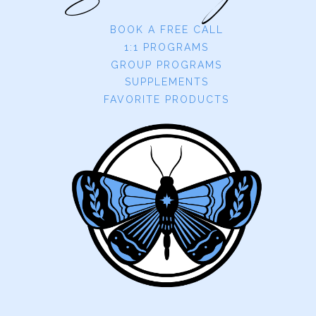
BOOK A FREE CALL
1:1 PROGRAMS
GROUP PROGRAMS
SUPPLEMENTS
FAVORITE PRODUCTS