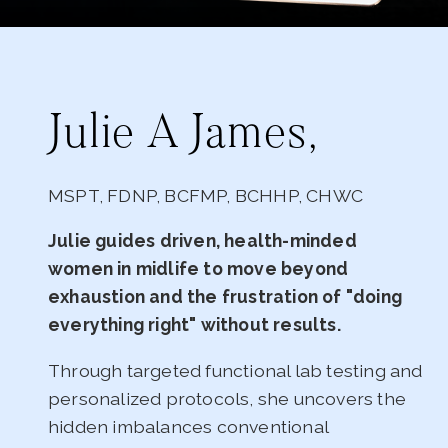
Julie A James,
MSPT, FDNP, BCFMP, BCHHP, CHWC
Julie guides driven, health-minded
women in midlife to move beyond
exhaustion and the frustration of "doing
everything right" without results.
Through targeted functional lab testing and
personalized protocols, she uncovers the
hidden imbalances conventional