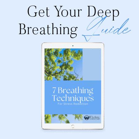
Get Your Deep
Guide
Breathing