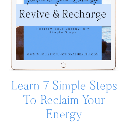
Learn 7 Simple Steps
To Reclaim Your
Energy