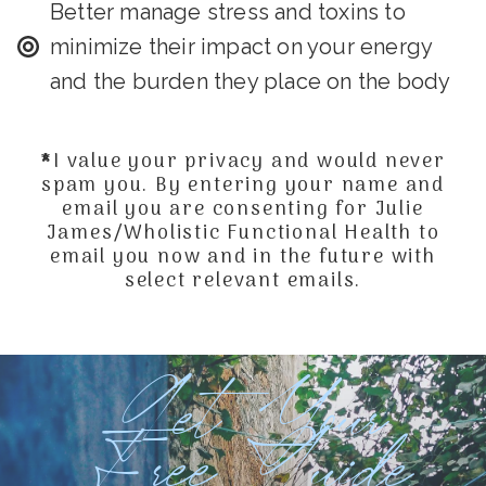
Better manage stress and toxins to
minimize their impact on your energy
and the burden they place on the body
*I value your privacy and would never
spam you. By entering your name and
email you are consenting for Julie
James/Wholistic Functional Health to
email you now and in the future with
select relevant emails.
Get Your
Free Guide