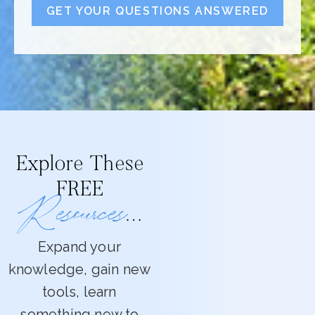
GET YOUR QUESTIONS ANSWERED
Explore These
FREE
Resources
…
Expand your
knowledge, gain new
tools, learn
something new to