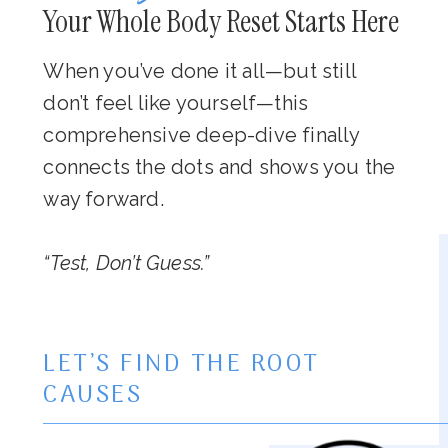
Your Whole Body Reset Starts Here
When you’ve done it all—but still
don’t feel like yourself—this
comprehensive deep-dive finally
connects the dots and shows you the
way forward.
“Test, Don’t Guess.”
LET’S FIND THE ROOT
CAUSES