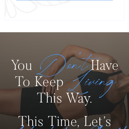
Don’t
You
Have
Living
To Keep
This Way.
This Time, Let’s