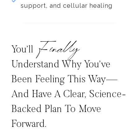
support, and cellular healing
Finally
You’ll
Understand Why You’ve
Been Feeling This Way—
And Have A Clear, Science-
Backed Plan To Move
Forward.