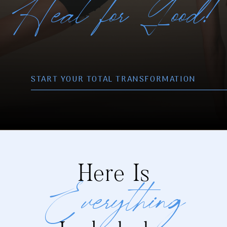
Heal for Good!
START YOUR TOTAL TRANSFORMATIO
N
Here Is
Everything