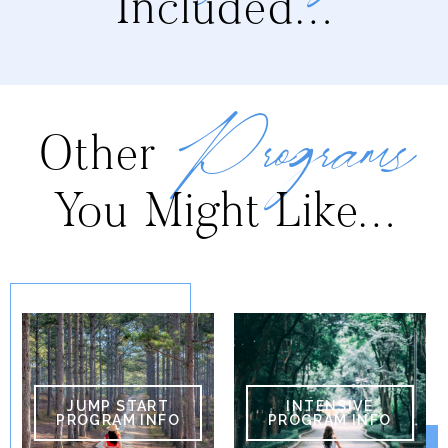
Included…
Programs
Other
You Might Like…
JUMP START
INTENSIVE
PROGRAM INFO
PROGRAM INFO