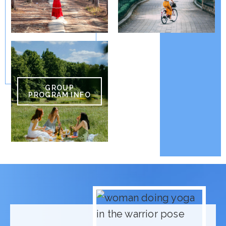
GROUP
PROGRAM INFO