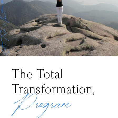
et’s Talk About It
The Total
Transformation,
Program