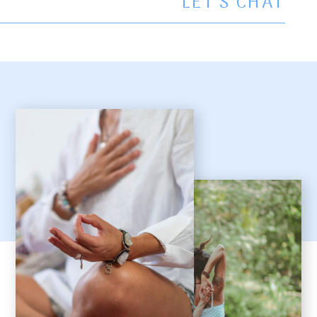
LET’S CHAT