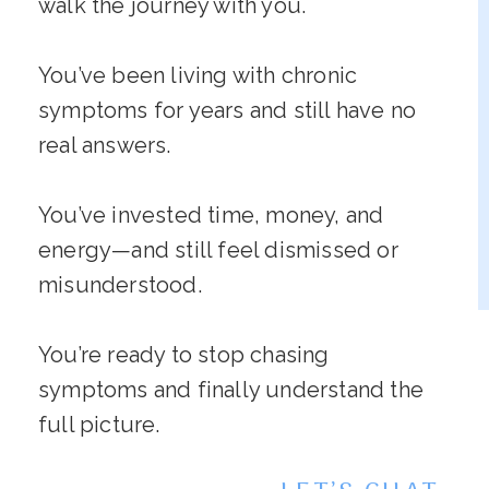
walk the journey with you.
You’ve been living with chronic
symptoms for years and still have no
real answers.
You’ve invested time, money, and
energy—and still feel dismissed or
misunderstood.
You’re ready to stop chasing
symptoms and finally understand the
full picture.