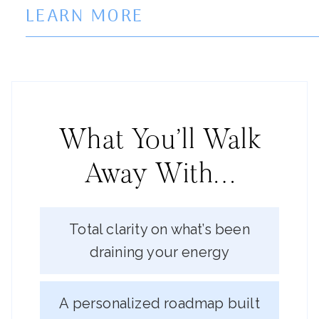
LEARN MORE
What You’ll Walk
Away With…
Total clarity on what’s been
draining your energy
A personalized roadmap built