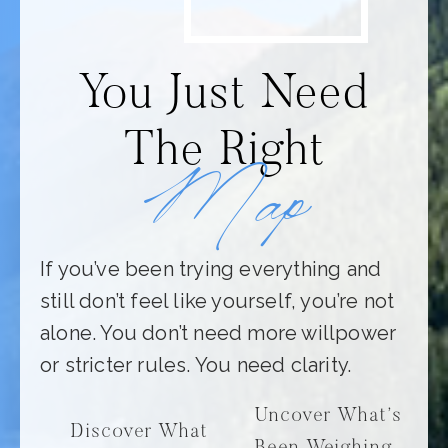
You Just Need
The Right
Map
If you’ve been trying everything and
still don’t feel like yourself, you’re not
alone. You don’t need more willpower
or stricter rules. You need clarity.
Uncover What’s
Discover What