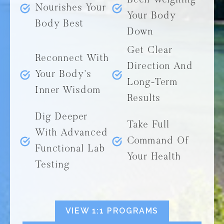
Been Weighing
Nourishes Your
Your Body
Body Best
Down
Get Clear
Reconnect With
Direction And
Your Body’s
Long-Term
Inner Wisdom
Results
Dig Deeper
Take Full
With Advanced
Command Of
Functional Lab
Your Health
Testing
VIEW 1:1 PROGRAMS