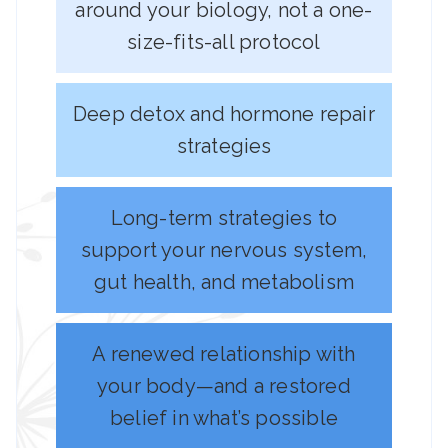
around your biology, not a one-
size-fits-all protocol
Deep detox and hormone repair
strategies
Long-term strategies to
support your nervous system,
gut health, and metabolism
A renewed relationship with
your body—and a restored
belief in what’s possible