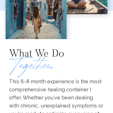
What We Do
Together…
This 6–8 month experience is the most
comprehensive healing container I
offer. Whether you’ve been dealing
with chronic, unexplained symptoms or