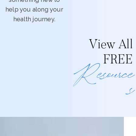
help you along your
health journey.
View All
FREE
Resource
s