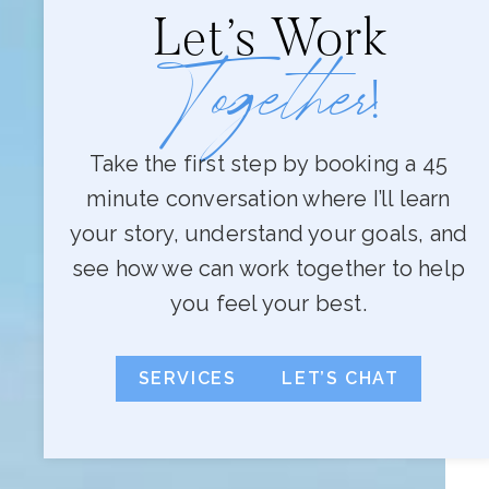
Let’s Work
Together
!
Take the first step by booking a 45
minute conversation where I’ll learn
your story, understand your goals, and
see how we can work together to help
you feel your best.
SERVICES
LET’S CHAT