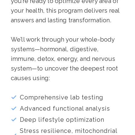
you’re ready to optimize every area of
your health, this program delivers real
answers and lasting transformation.
We’ll work through your whole-body
systems—hormonal, digestive,
immune, detox, energy, and nervous
system—to uncover the deepest root
causes using:
Comprehensive lab testing
Advanced functional analysis
Deep lifestyle optimization
Stress resilience, mitochondrial