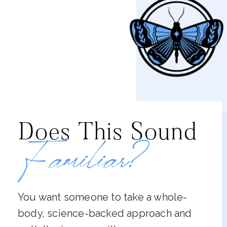
Does This Sound
Familiar?
You want someone to take a whole-
body, science-backed approach and