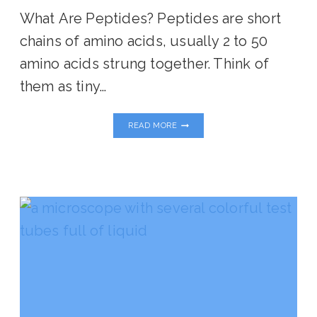
What Are Peptides? Peptides are short
chains of amino acids, usually 2 to 50
amino acids strung together. Think of
them as tiny…
ARE
READ MORE
PEPTIDES
RIGHT
FOR
YOU
ON
YOUR
HEALING
JOURNEY?