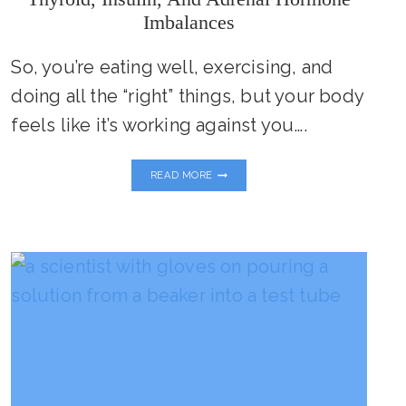
Imbalances
So, you’re eating well, exercising, and
doing all the “right” things, but your body
feels like it’s working against you….
IS
READ MORE
YOUR
METABOLISM
STUCK?
UNCOVERING
THYROID,
INSULIN,
AND
ADRENAL
HORMONE
IMBALANCES