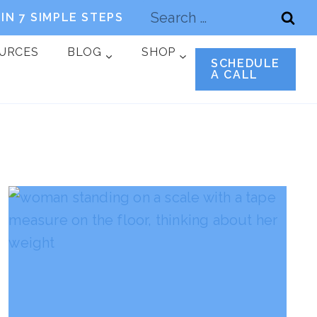
Search
IN 7 SIMPLE STEPS
for:
OURCES
BLOG
SHOP
SCHEDULE
A CALL