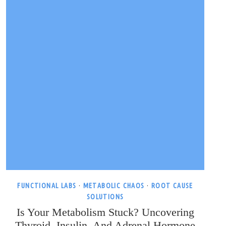
FUNCTIONAL LABS
·
METABOLIC CHAOS
·
ROOT CAUSE
SOLUTIONS
Is Your Metabolism Stuck? Uncovering
Thyroid, Insulin, And Adrenal Hormone