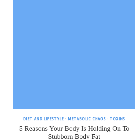
ABOUT
IT)
DIET AND LIFESTYLE
·
METABOLIC CHAOS
·
TOXINS
5 Reasons Your Body Is Holding On To
Stubborn Body Fat