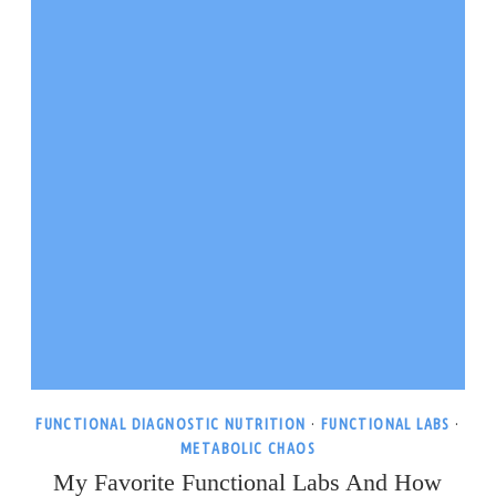
FUNCTIONAL DIAGNOSTIC NUTRITION
·
FUNCTIONAL LABS
·
METABOLIC CHAOS
My Favorite Functional Labs And How