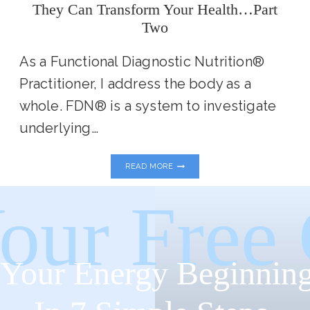
They Can Transform Your Health…Part
Two
As a Functional Diagnostic Nutrition®
Practitioner, I address the body as a
whole. FDN® is a system to investigate
underlying…
MY
READ MORE
FAVORITE
FUNCTIONAL
LABS
our Free
AND
HOW
THEY
CAN
TRANSFORM
Your Energy Beginning
YOUR
HEALTH…
PART
TWO