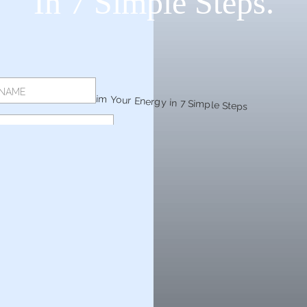
In 7 Simple Steps.