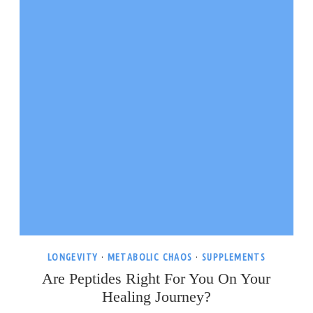
LONGEVITY
·
METABOLIC CHAOS
·
SUPPLEMENTS
Are Peptides Right For You On Your
Healing Journey?