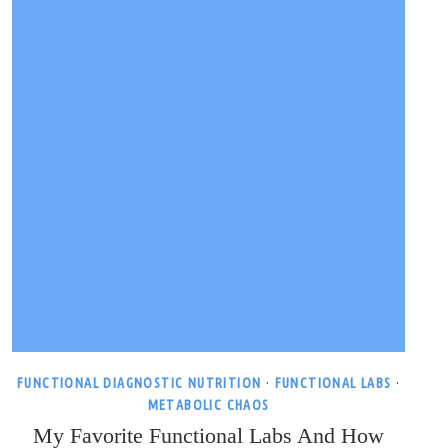
FUNCTIONAL DIAGNOSTIC NUTRITION
·
FUNCTIONAL LABS
·
METABOLIC CHAOS
My Favorite Functional Labs And How