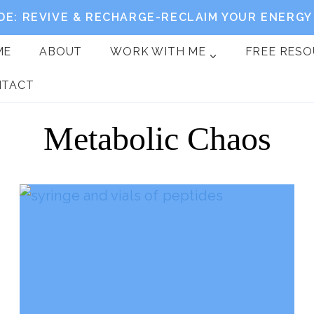
DE: REVIVE & RECHARGE-RECLAIM YOUR ENERGY 
ME
ABOUT
WORK WITH ME
FREE RES
NTACT
Metabolic Chaos