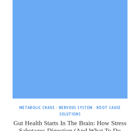
METABOLIC CHAOS
·
NERVOUS SYSTEM
·
ROOT CAUSE
SOLUTIONS
Gut Health Starts In The Brain: How Stress
Sabotages Digestion (and What To Do