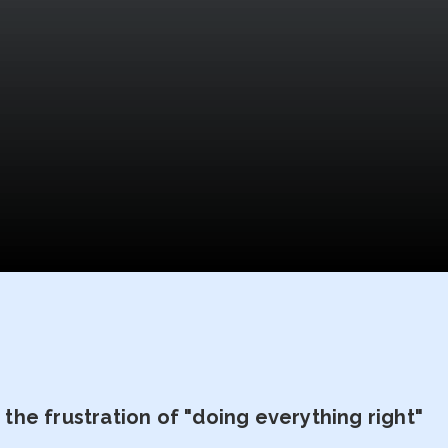
he frustration of "doing everything right"