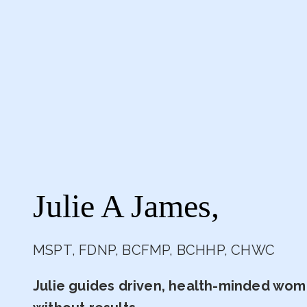
Julie A James,
MSPT, FDNP, BCFMP, BCHHP, CHWC
Julie guides driven, health-minded wome