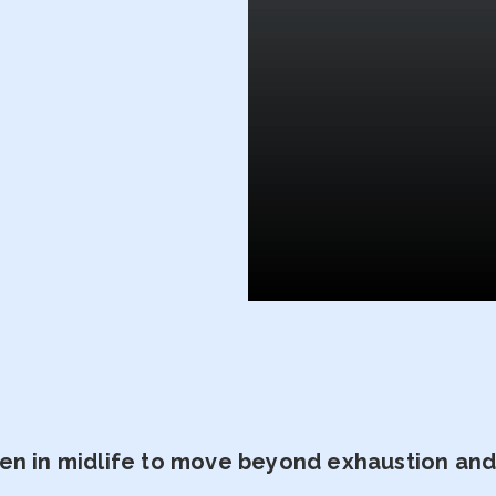
n in midlife to move beyond exhaustion and t