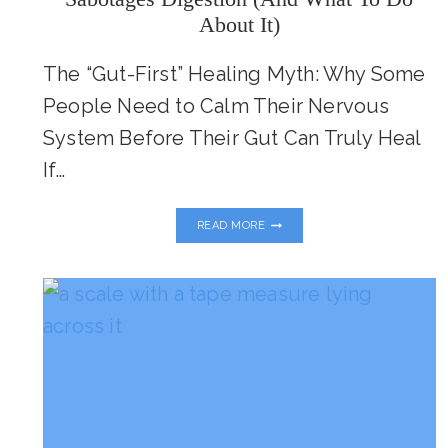
About It)
The “Gut-First” Healing Myth: Why Some
People Need to Calm Their Nervous
System Before Their Gut Can Truly Heal
If…
GUT
READ MORE
HEALTH
STARTS
IN
THE
BRAIN:
HOW
STRESS
SABOTAGES
DIGESTION
(AND
WHAT
TO
DO