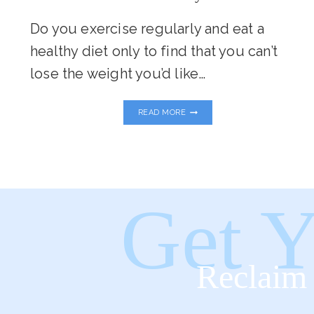
Do you exercise regularly and eat a
healthy diet only to find that you can’t
lose the weight you’d like…
5
READ MORE
REASONS
YOUR
BODY
IS
HOLDING
ON
TO
Get Y
STUBBORN
BODY
FAT
Reclaim 