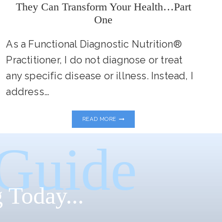
They Can Transform Your Health…Part
One
As a Functional Diagnostic Nutrition®
Practitioner, I do not diagnose or treat
any specific disease or illness. Instead, I
address…
MY
READ MORE
FAVORITE
FUNCTIONAL
LABS
 Guide
AND
HOW
THEY
CAN
TRANSFORM
 Today...
YOUR
HEALTH…
PART
ONE