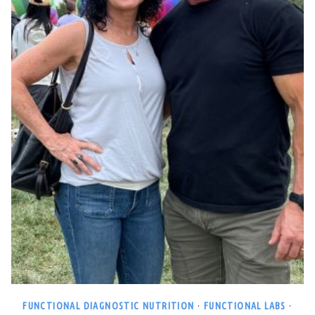
FUNCTIONAL DIAGNOSTIC NUTRITION
·
FUNCTIONAL LABS
·