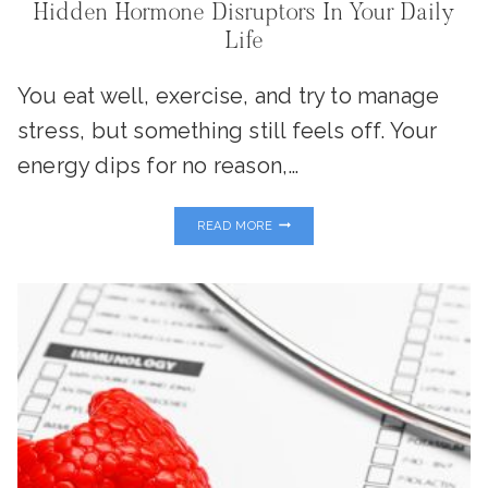
Hidden Hormone Disruptors In Your Daily
Life
You eat well, exercise, and try to manage
stress, but something still feels off. Your
energy dips for no reason,…
PLASTICS,
READ MORE
PESTICIDES
&
PERSONAL
CARE:
THE
HIDDEN
HORMONE
DISRUPTORS
IN
YOUR
DAILY
LIFE