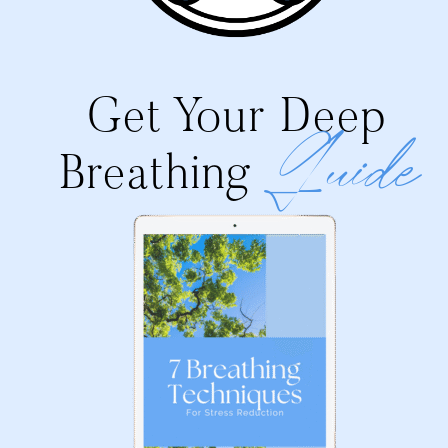
Get Your Deep
Guide
Breathing