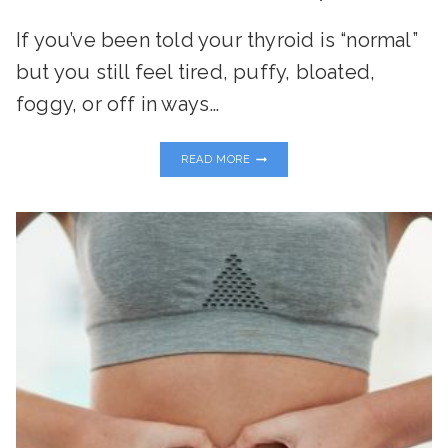
If you’ve been told your thyroid is “normal”
but you still feel tired, puffy, bloated,
foggy, or off in ways…
THE
READ MORE
TOXIN-
THYROID
CONNECTION:
WHAT
EVERY
WOMAN
NEEDS
TO
KNOW
TO
RESTORE
ENERGY
AND
BALANCE
NATURALLY