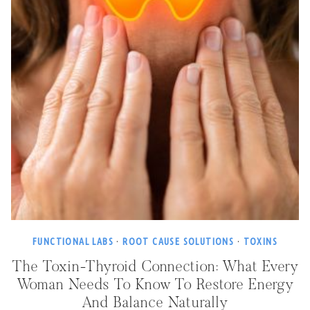
FUNCTIONAL LABS
·
ROOT CAUSE SOLUTIONS
·
TOXINS
The Toxin-Thyroid Connection: What Every
Woman Needs To Know To Restore Energy
And Balance Naturally