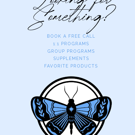
Looking for
Something?
BOOK A FREE CALL
1:1 PROGRAMS
GROUP PROGRAMS
SUPPLEMENTS
FAVORITE PRODUCTS