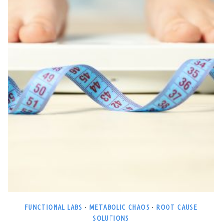
FUNCTIONAL LABS
·
METABOLIC CHAOS
·
ROOT CAUSE
SOLUTIONS