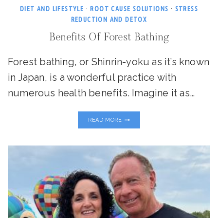
DIET AND LIFESTYLE
·
ROOT CAUSE SOLUTIONS
·
STRESS
REDUCTION AND DETOX
Benefits Of Forest Bathing
Forest bathing, or Shinrin-yoku as it’s known
in Japan, is a wonderful practice with
numerous health benefits. Imagine it as…
BENEFITS
READ MORE
OF
FOREST
BATHING