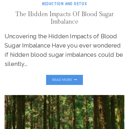
REDUCTION AND DETOX
The Hidden Impacts Of Blood Sugar
Imbalance
Uncovering the Hidden Impacts of Blood
Sugar Imbalance Have you ever wondered
if hidden blood sugar imbalances could be
silently…
THE
READ MORE
HIDDEN
IMPACTS
OF
BLOOD
SUGAR
IMBALANCE