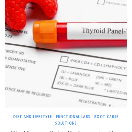
DIET AND LIFESTYLE
·
FUNCTIONAL LABS
·
ROOT CAUSE
SOLUTIONS