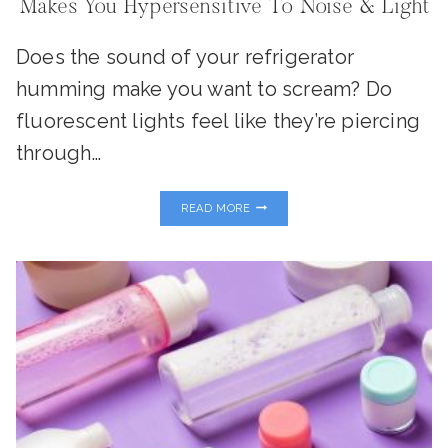
Makes You Hypersensitive To Noise & Light
Does the sound of your refrigerator
humming make you want to scream? Do
fluorescent lights feel like they’re piercing
through…
THE
READ MORE
HIDDEN
CONNECTION:
WHY
INFLAMMATION
MAKES
YOU
HYPERSENSITIVE
TO
NOISE
&
LIGHT