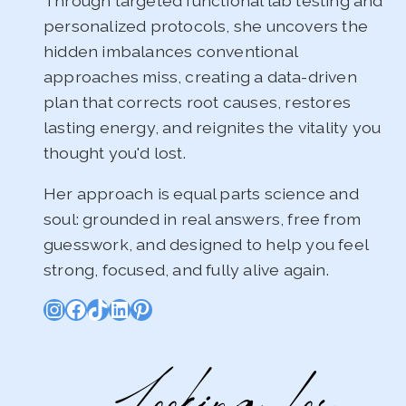
Through targeted functional lab testing and
personalized protocols, she uncovers the
hidden imbalances conventional
approaches miss, creating a data-driven
plan that corrects root causes, restores
lasting energy, and reignites the vitality you
thought you'd lost.
Her approach is equal parts science and
soul: grounded in real answers, free from
guesswork, and designed to help you feel
strong, focused, and fully alive again.
Instagram
Facebook
TikTok
LinkedIn
Pinterest