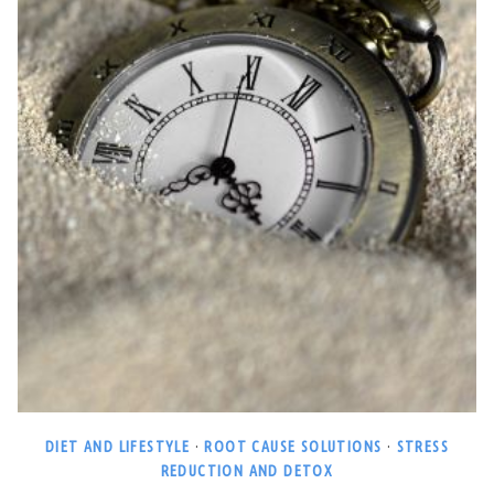
DIET AND LIFESTYLE
·
ROOT CAUSE SOLUTIONS
·
STRESS
REDUCTION AND DETOX