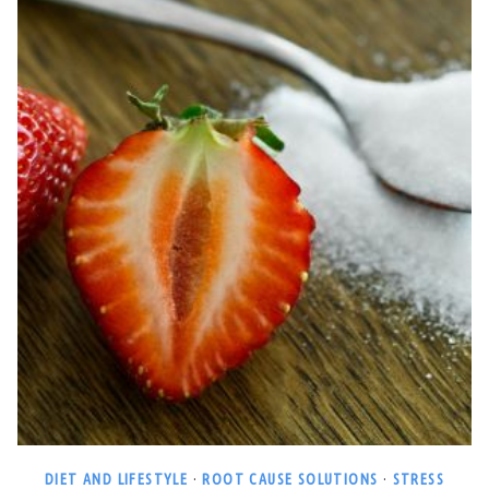
DIET AND LIFESTYLE
·
ROOT CAUSE SOLUTIONS
·
STRESS