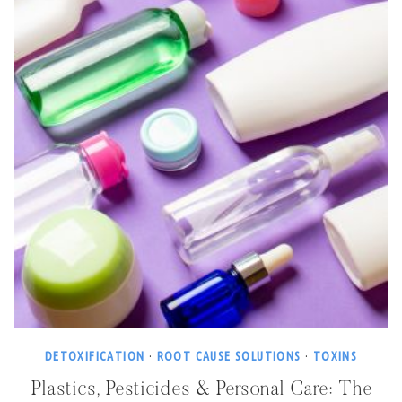
DETOXIFICATION
·
ROOT CAUSE SOLUTIONS
·
TOXINS
Plastics, Pesticides & Personal Care: The