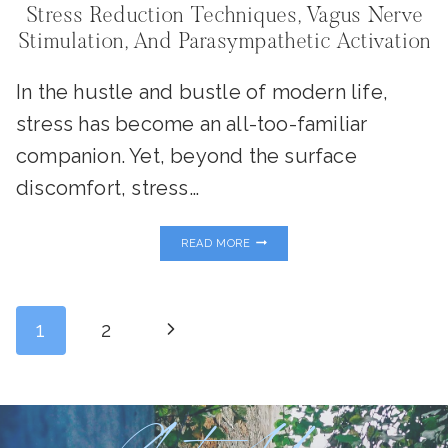
Stress Reduction Techniques, Vagus Nerve
Stimulation, And Parasympathetic Activation
In the hustle and bustle of modern life,
stress has become an all-too-familiar
companion. Yet, beyond the surface
discomfort, stress…
STRESS
READ MORE
REDUCTION
TECHNIQUES,
VAGUS
NERVE
Page
STIMULATION,
Next
1
2
AND
PARASYMPATHETIC
ACTIVATION
Page
Navigation