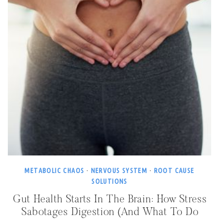
METABOLIC CHAOS
·
NERVOUS SYSTEM
·
ROOT CAUSE
SOLUTIONS
Gut Health Starts In The Brain: How Stress
Sabotages Digestion (and What To Do