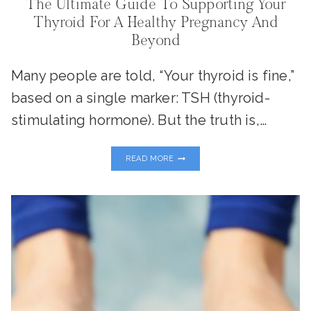
The Ultimate Guide To Supporting Your
Thyroid For A Healthy Pregnancy And
Beyond
Many people are told, “Your thyroid is fine,”
based on a single marker: TSH (thyroid-
stimulating hormone). But the truth is,…
THE
READ MORE
ULTIMATE
GUIDE
TO
SUPPORTING
YOUR
THYROID
FOR
A
HEALTHY
PREGNANCY
AND
BEYOND