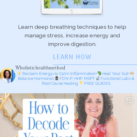
Learn deep breathing techniques to help
manage stress, increase energy and
improve digestion.
LEARN HOW
Wholistichealthmethod
Reclaim Energy=
Calm Inflammation+
Heal Your Gut+
Balance Hormones
FDN-P, HHP, MSPT
Functional Labs &
Root Cause Healing
FREE GUIDES