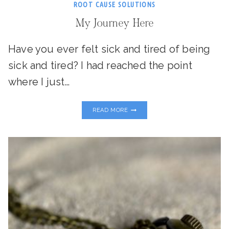
ROOT CAUSE SOLUTIONS
My Journey Here
Have you ever felt sick and tired of being
sick and tired? I had reached the point
where I just…
MY
READ MORE
JOURNEY
HERE