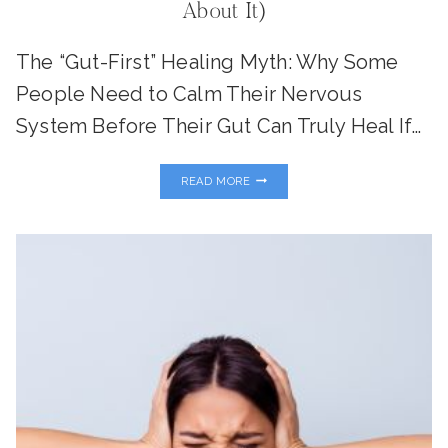
About It)
The “Gut-First” Healing Myth: Why Some
People Need to Calm Their Nervous
System Before Their Gut Can Truly Heal If…
GUT
READ MORE
HEALTH
STARTS
IN
THE
BRAIN:
HOW
STRESS
SABOTAGES
DIGESTION
(AND
WHAT
TO
DO
ABOUT
IT)