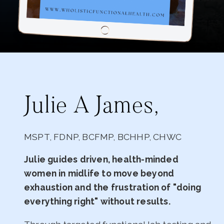
Julie A James,
MSPT, FDNP, BCFMP, BCHHP, CHWC
Julie guides driven, health-minded
women in midlife to move beyond
exhaustion and the frustration of "doing
everything right" without results.