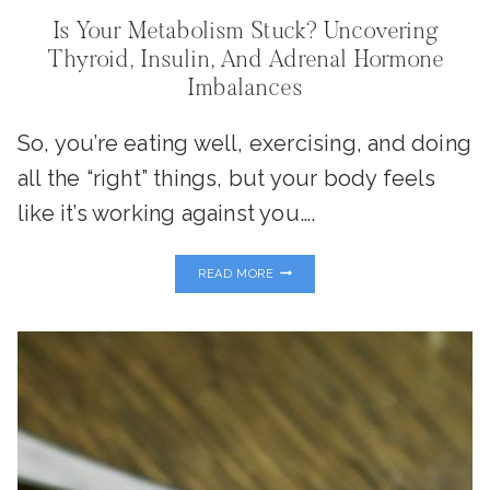
Is Your Metabolism Stuck? Uncovering
Thyroid, Insulin, And Adrenal Hormone
Imbalances
So, you’re eating well, exercising, and doing
all the “right” things, but your body feels
like it’s working against you….
IS
READ MORE
YOUR
METABOLISM
STUCK?
UNCOVERING
THYROID,
INSULIN,
AND
ADRENAL
HORMONE
IMBALANCES