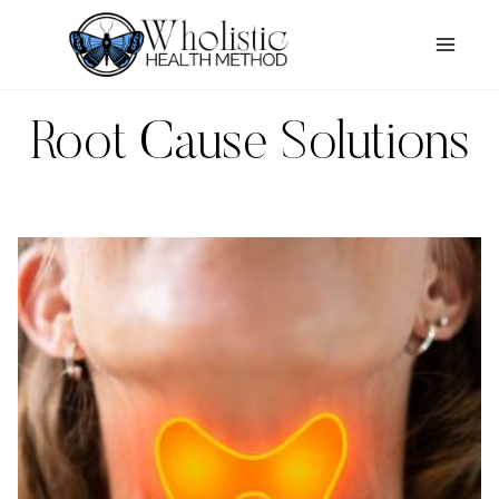
Skip
to
content
Root Cause Solutions