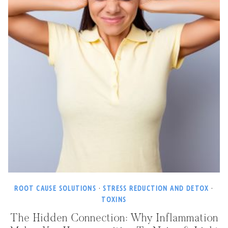
ROOT CAUSE SOLUTIONS
·
STRESS REDUCTION AND DETOX
·
TOXINS
The Hidden Connection: Why Inflammation