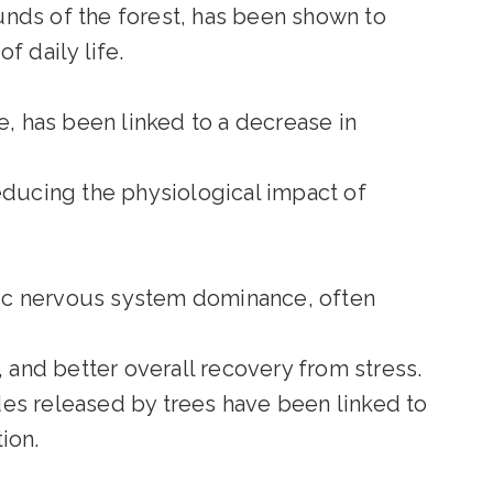
nds of the forest, has been shown to
f daily life.
e, has been linked to a decrease in
educing the physiological impact of
ic nervous system dominance, often
, and better overall recovery from stress.
des released by trees have been linked to
ion.