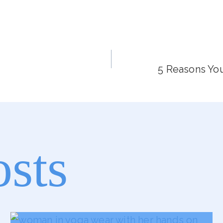
5 Reasons You
osts