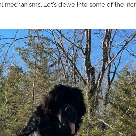
l mechanisms. Let’s delve into some of the incr