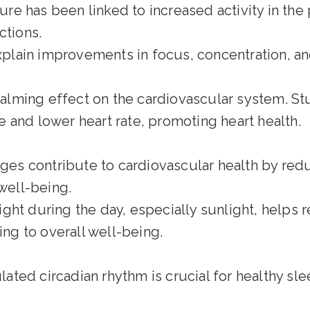
e has been linked to increased activity in the p
ctions.
plain improvements in focus, concentration, an
alming effect on the cardiovascular system. St
 and lower heart rate, promoting heart health.
es contribute to cardiovascular health by redu
well-being.
ight during the day, especially sunlight, helps 
ing to overall well-being.
ated circadian rhythm is crucial for healthy sle