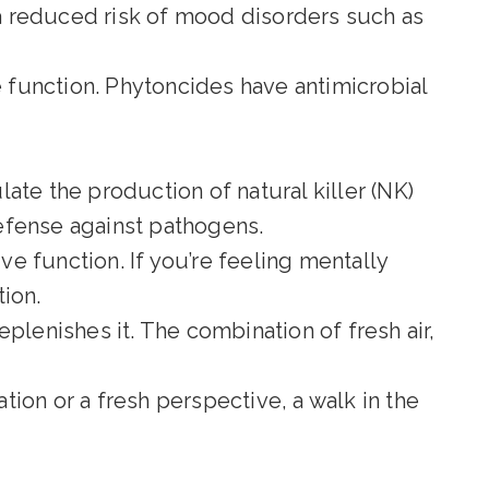
a reduced risk of mood disorders such as
 function. Phytoncides have antimicrobial
ate the production of natural killer (NK)
efense against pathogens.
e function. If you’re feeling mentally
ion.
plenishes it. The combination of fresh air,
ation or a fresh perspective, a walk in the