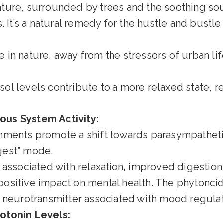
ture, surrounded by trees and the soothing sou
 It’s a natural remedy for the hustle and bustle o
in nature, away from the stressors of urban lif
sol levels contribute to a more relaxed state, r
us System Activity:
nments promote a shift towards parasympathet
igest” mode.
s associated with relaxation, improved digestion
positive impact on mental health. The phytonci
e neurotransmitter associated with mood regulat
otonin Levels: