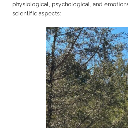
physiological, psychological, and emotiona
scientific aspects: