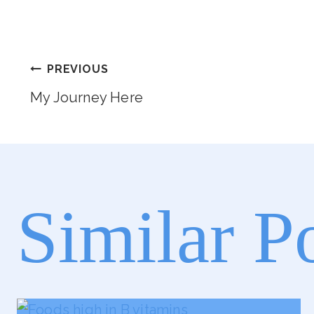
Post
PREVIOUS
My Journey Here
Navigation
Similar P