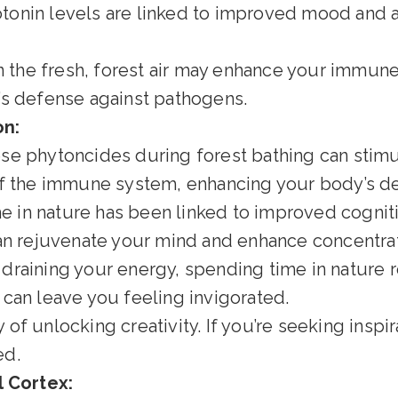
tonin levels are linked to improved mood and 
n the fresh, forest air may enhance your immune
’s defense against pathogens.
on:
se phytoncides during forest bathing can stimul
f the immune system, enhancing your body’s d
 in nature has been linked to improved cognitiv
can rejuvenate your mind and enhance concentrat
draining your energy, spending time in nature re
can leave you feeling invigorated.
of unlocking creativity. If you’re seeking inspir
ed.
l Cortex: