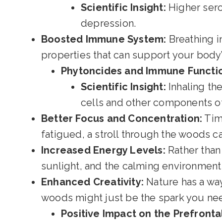
Scientific Insight:
Higher sero
depression.
Boosted Immune System:
Breathing i
properties that can support your body
Phytoncides and Immune Functi
Scientific Insight:
Inhaling the
cells and other components o
Better Focus and Concentration:
Time
fatigued, a stroll through the woods 
Increased Energy Levels:
Rather than 
sunlight, and the calming environment 
Enhanced Creativity:
Nature has a way 
woods might just be the spark you ne
Positive Impact on the Prefronta