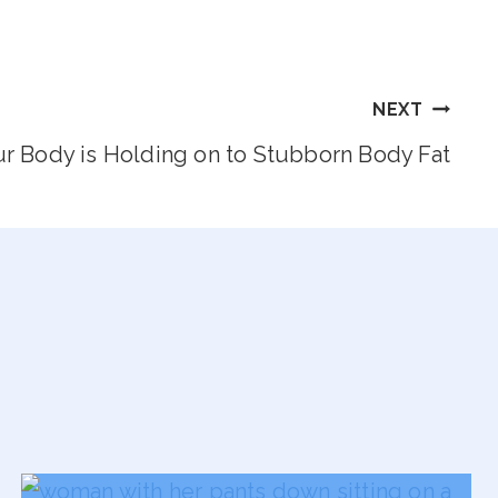
NEXT
r Body is Holding on to Stubborn Body Fat