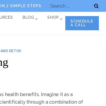
Search
IN 7 SIMPLE STEPS
for:
OURCES
BLOG
SHOP
SCHEDULE
A CALL
 AND DETOX
ng
s health benefits. Imagine it as a
cientifically through a combination of