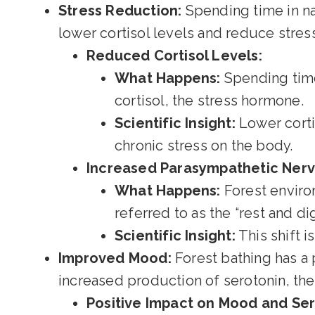
Stress Reduction:
Spending time in na
lower cortisol levels and reduce stress.
Reduced Cortisol Levels:
What Happens:
Spending time 
cortisol, the stress hormone.
Scientific Insight:
Lower corti
chronic stress on the body.
Increased Parasympathetic Nervo
What Happens:
Forest enviro
referred to as the “rest and d
Scientific Insight:
This shift i
Improved Mood:
Forest bathing has a 
increased production of serotonin, th
Positive Impact on Mood and Ser