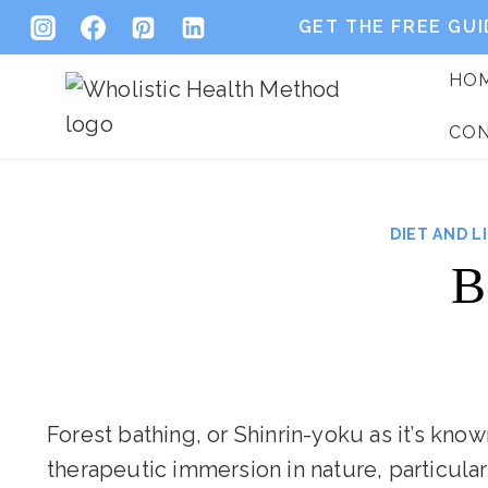
Skip
GET THE FREE GUI
to
HO
content
CO
DIET AND L
B
Forest bathing, or Shinrin-yoku as it’s kno
therapeutic immersion in nature, particular