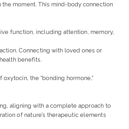
n the moment. This mind-body connection
ve function, including attention, memory,
action. Connecting with loved ones or
health benefits.
of oxytocin, the “bonding hormone,”
ing, aligning with a complete approach to
ration of nature’s therapeutic elements