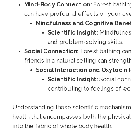
Mind-Body Connection:
Forest bathin
can have profound effects on your ove
Mindfulness and Cognitive Benef
Scientific Insight:
Mindfulness
and problem-solving skills.
Social Connection:
Forest bathing can
friends in a natural setting can streng
Social Interaction and Oxytocin 
Scientific Insight:
Social conn
contributing to feelings of we
Understanding these scientific mechanisms 
health that encompasses both the physical 
into the fabric of whole body health.