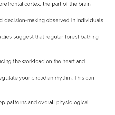
refrontal cortex, the part of the brain
d decision-making observed in individuals
udies suggest that regular forest bathing
cing the workload on the heart and
regulate your circadian rhythm. This can
ep patterns and overall physiological