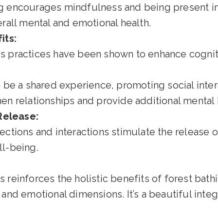
g encourages mindfulness and being present i
rall mental and emotional health.
its:
 practices have been shown to enhance cogniti
 be a shared experience, promoting social inter
then relationships and provide additional mental 
Release:
ections and interactions stimulate the release 
ll-being.
reinforces the holistic benefits of forest bath
and emotional dimensions. It’s a beautiful integ