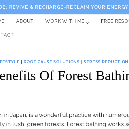
DE: REVIVE & RECHARGE-RECLAIM YOUR ENERGY 
ME
ABOUT
WORK WITH ME
FREE RES
NTACT
IFESTYLE
|
ROOT CAUSE SOLUTIONS
|
STRESS REDUCTION
enefits Of Forest Bathi
wn in Japan, is a wonderful practice with numerou
ly in lush, green forests. Forest bathing works s