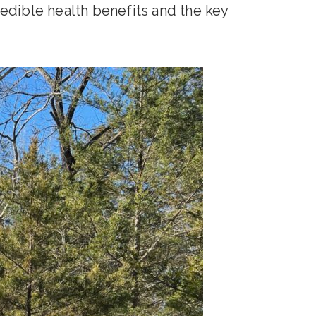
edible health benefits and the key