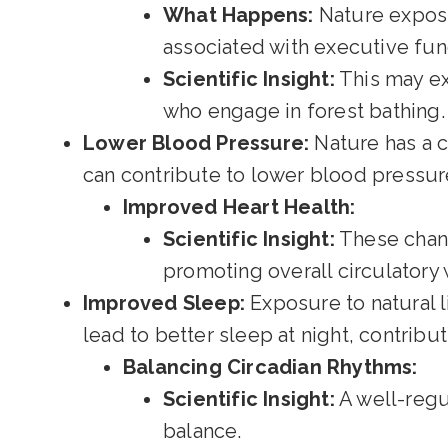
What Happens:
Nature exposur
associated with executive fun
Scientific Insight:
This may ex
who engage in forest bathing.
Lower Blood Pressure:
Nature has a c
can contribute to lower blood pressure
Improved Heart Health:
Scientific Insight:
These chang
promoting overall circulatory 
Improved Sleep:
Exposure to natural l
lead to better sleep at night, contribut
Balancing Circadian Rhythms:
Scientific Insight:
A well-regul
balance.