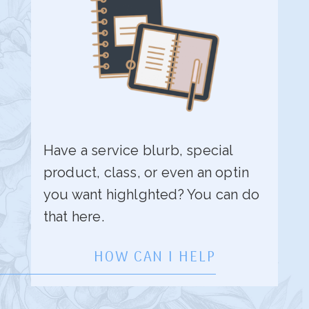
Have a service blurb, special
product, class, or even an optin
you want highlghted? You can do
that here.
HOW CAN I HELP