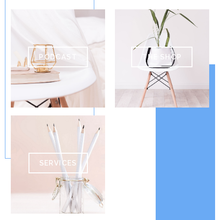
PODCAST
THE SHOP
SERVICES