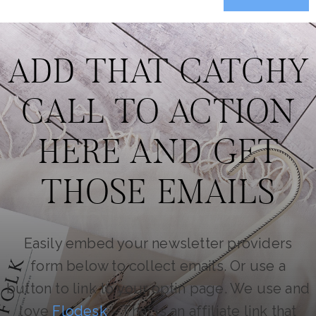
ADD THAT CATCHY
CALL TO ACTION
HERE AND GET
THOSE EMAILS
Easily embed your newsletter providers
form below to collect emails. Or use a
button to link to your optin page. We use and
love
Flodesk
– That is an affiliate link that