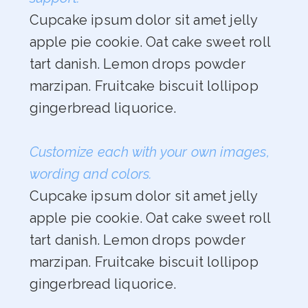
Cupcake ipsum dolor sit amet jelly
apple pie cookie. Oat cake sweet roll
tart danish. Lemon drops powder
marzipan. Fruitcake biscuit lollipop
gingerbread liquorice.
Customize each with your own images,
wording and colors.
Cupcake ipsum dolor sit amet jelly
apple pie cookie. Oat cake sweet roll
tart danish. Lemon drops powder
marzipan. Fruitcake biscuit lollipop
gingerbread liquorice.