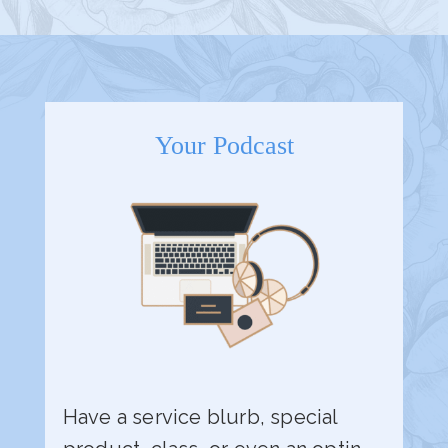
Your Podcast
Have a service blurb, special