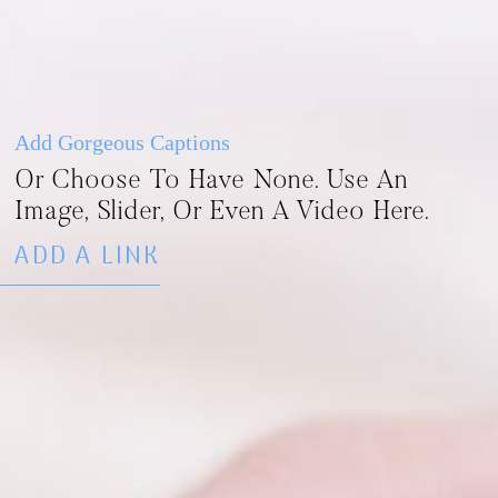
Add Gorgeous Captions
Or Choose To Have None. Use An
Image, Slider, Or Even A Video Here.
ADD A LINK