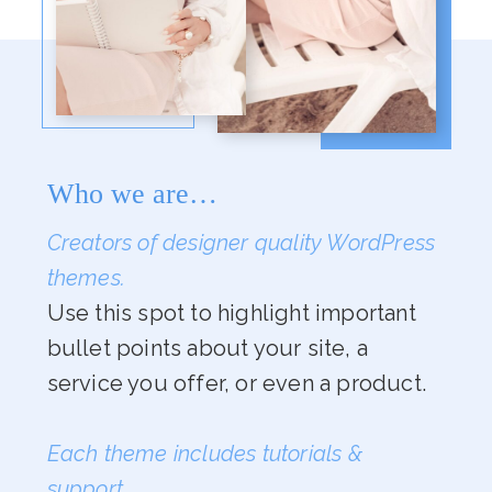
Who we are…
Creators of designer quality WordPress
themes.
Use this spot to highlight important
bullet points about your site, a
service you offer, or even a product.
Each theme includes tutorials &
support.