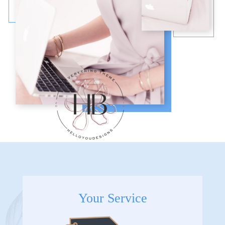
Your Service