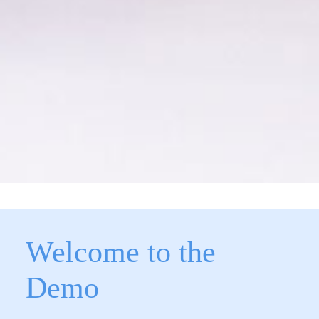
Welcome to the
Demo