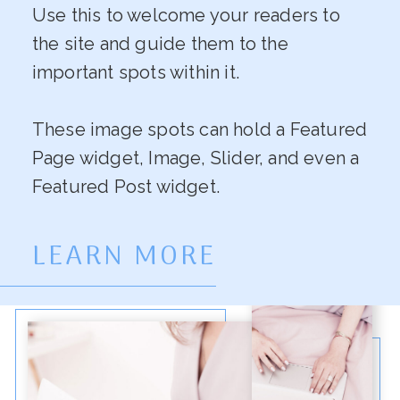
Use this to welcome your readers to
the site and guide them to the
important spots within it.
These image spots can hold a Featured
Page widget, Image, Slider, and even a
Featured Post widget.
LEARN MORE