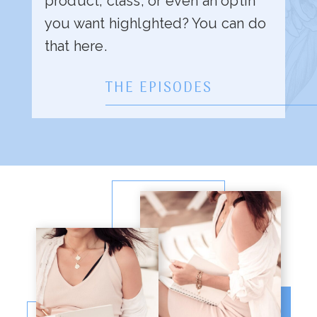
product, class, or even an optin
you want highlghted? You can do
that here.
THE EPISODES