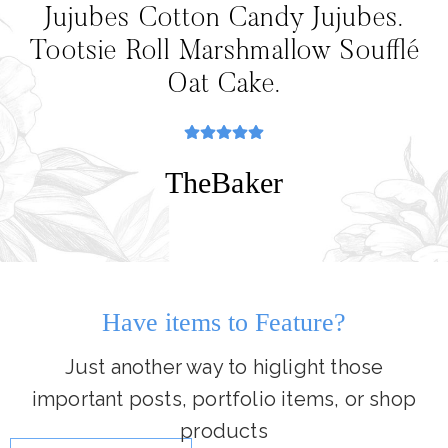
Jujubes Cotton Candy Jujubes.
Tootsie Roll Marshmallow Soufflé
Oat Cake.
TheBaker
Have items to Feature?
Just another way to higlight those
important posts, portfolio items, or shop
products