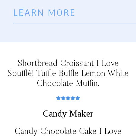
LEARN MORE
Shortbread Croissant I Love
Soufflé! Tuffle Buffle Lemon White
Chocolate Muffin.
Candy Maker
Candy Chocolate Cake I Love